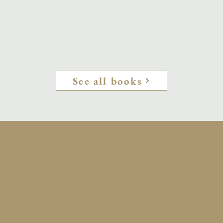
See all books
REVIEWS
digest