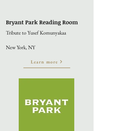
Bryant Park Reading Room
Tribute to Yusef Komunyakaa
New York, NY
Learn more