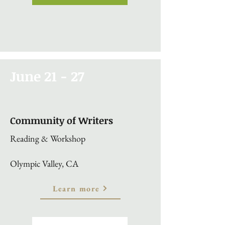
June 21 - 27
Community of Writers
Reading & Workshop
Olympic Valley, CA
Learn more