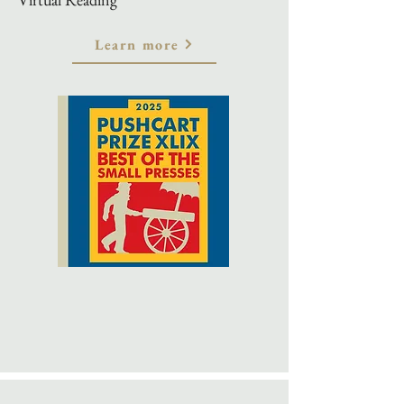
Learn more