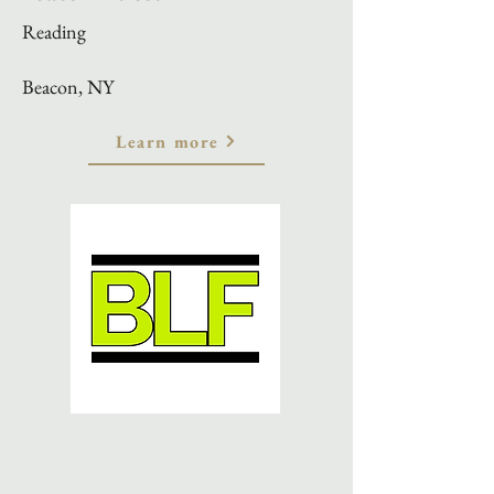
Reading
Beacon, NY
Learn more