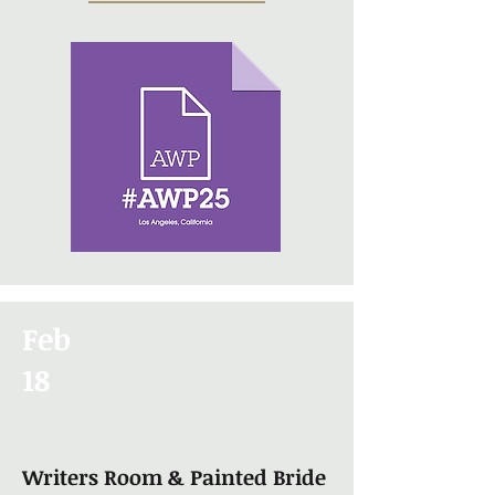
Feb
18
Writers Room & Painted Bride