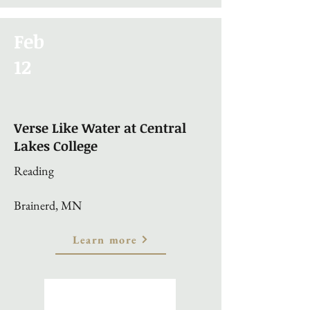
Feb
12
Verse Like Water at Central
Lakes College
Reading
Brainerd, MN
Learn more