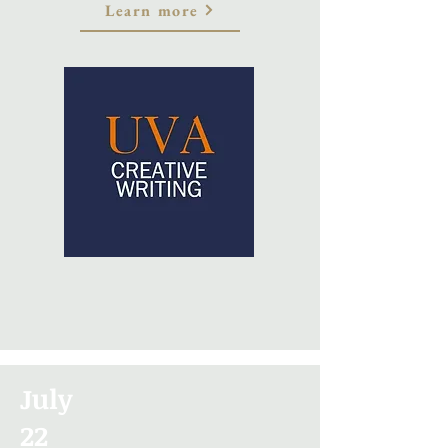
Learn more
July
22