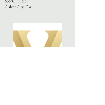
Special Guest
Culver City, CA
DECEMBER 2024
Vanderbilt University