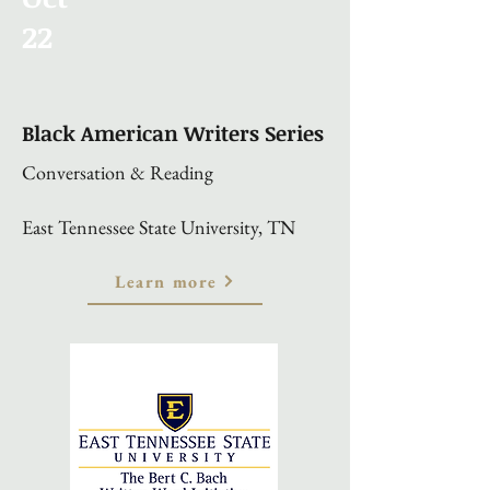
22
Black American Writers Series
Conversation & Reading
East Tennessee State University, TN
Learn more