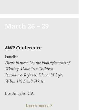
March 26 - 29
AWP Conference
Panelist
Poetic Fathers: On the Entanglements of
Writing About Our Children
Resistance, Refusal, Silence & Life:
When We Don’t Write
Los Angeles, CA
Learn more