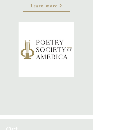
Learn more
Oct