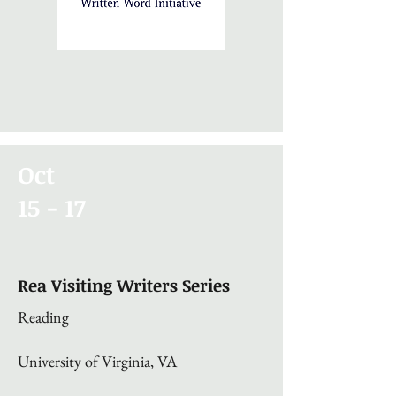
Oct
15 - 17
Rea Visiting Writers Series
Reading
University of Virginia, VA