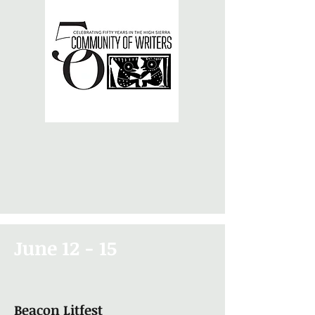
June 12 - 15
Beacon Litfest