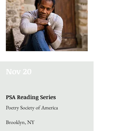
Nov 20
PSA Reading Series
Poetry Society of America
Brooklyn, NY