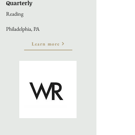
Quarterly
Reading
Philadelphia, PA
Learn more