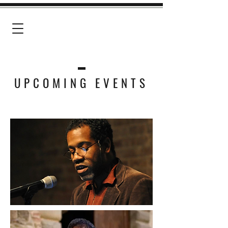
G R E G O R Y P A R D L O
UPCOMING EVENTS