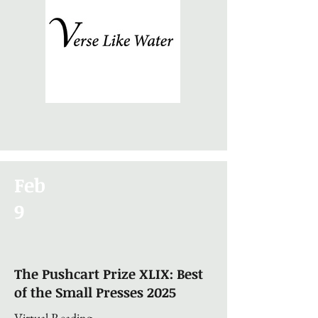
Feb
9
The Pushcart Prize XLIX: Best
of the Small Presses 2025
Virtual Reading