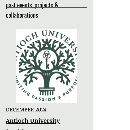
past events, projects &
collaborations
DECEMBER 2024
Antioch University